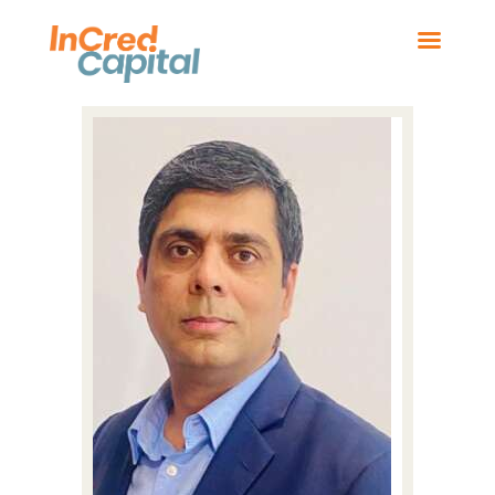
HOME
BOARD MEMBERS
OUR BUSINESSES
NEWS
CONTACT US