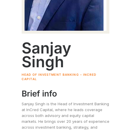
Sanjay
Singh
HEAD OF INVESTMENT BANKING – INCRED
CAPITAL
Brief info
Sanjay Singh is the Head of Investment Banking
at InCred Capital, where he leads coverage
across both advisory and equity capital
markets. He brings over 20 years of experience
across investment banking, strategy, and