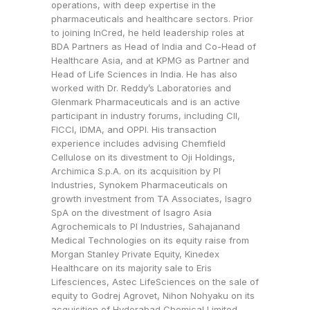
operations, with deep expertise in the
pharmaceuticals and healthcare sectors. Prior
to joining InCred, he held leadership roles at
BDA Partners as Head of India and Co-Head of
Healthcare Asia, and at KPMG as Partner and
Head of Life Sciences in India. He has also
worked with Dr. Reddy’s Laboratories and
Glenmark Pharmaceuticals and is an active
participant in industry forums, including CII,
FICCI, IDMA, and OPPI. His transaction
experience includes advising Chemfield
Cellulose on its divestment to Oji Holdings,
Archimica S.p.A. on its acquisition by PI
Industries, Synokem Pharmaceuticals on
growth investment from TA Associates, Isagro
SpA on the divestment of Isagro Asia
Agrochemicals to PI Industries, Sahajanand
Medical Technologies on its equity raise from
Morgan Stanley Private Equity, Kinedex
Healthcare on its majority sale to Eris
Lifesciences, Astec LifeSciences on the sale of
equity to Godrej Agrovet, Nihon Nohyaku on its
acquisition of Hyderabad Chemical Limited,