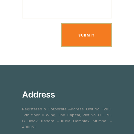
Address
Registered & Corporate Address: Unit No. 1203,
12th floor, B Wing, The Capital, Plot No. C – 70,
G Block, Bandra – Kurla Complex, Mumbai –
400051