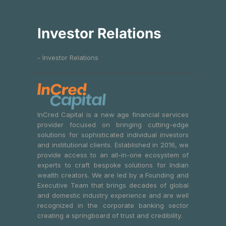
Investor Relations
- Investor Relations
InCred Capital is a new age financial services
provider focused on bringing cutting-edge
solutions for sophisticated individual investors
and institutional clients. Established in 2016, we
provide access to an all-in-one ecosystem of
experts to craft bespoke solutions for Indian
wealth creators. We are led by a Founding and
Executive Team that brings decades of global
and domestic industry experience and are well
recognized in the corporate banking sector
creating a springboard of trust and credibility.