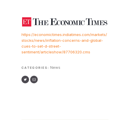
https://economictimes.indiatimes.com/markets/
stocks/news/inflation-concerns-and-global-
cues-to-set-d-street-
sentiment/articleshow/87706320.cms
News
CATEGORIES: