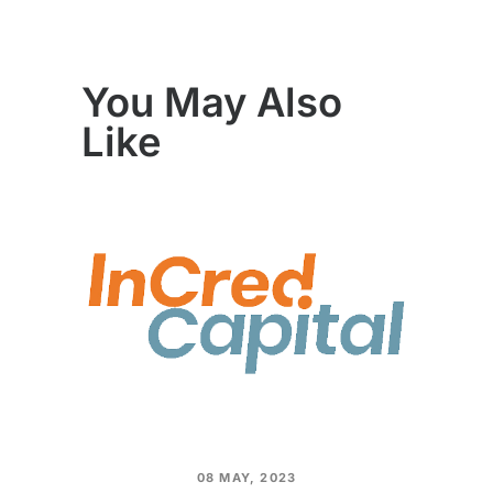
You May Also
Like
08 MAY, 2023