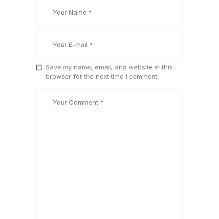
Save my name, email, and website in this
browser for the next time I comment.