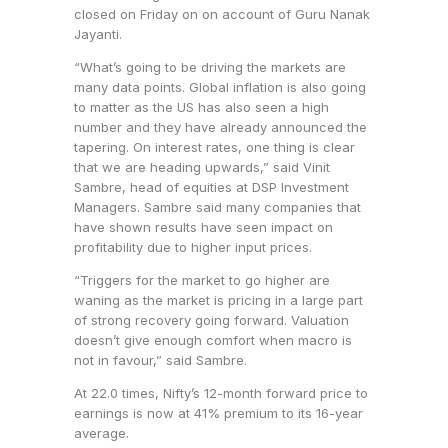
closed on Friday on on account of Guru Nanak
Jayanti.
“What’s going to be driving the markets are
many data points. Global inflation is also going
to matter as the US has also seen a high
number and they have already announced the
tapering. On interest rates, one thing is clear
that we are heading upwards,” said Vinit
Sambre, head of equities at DSP Investment
Managers. Sambre said many companies that
have shown results have seen impact on
profitability due to higher input prices.
“Triggers for the market to go higher are
waning as the market is pricing in a large part
of strong recovery going forward. Valuation
doesn’t give enough comfort when macro is
not in favour,” said Sambre.
At 22.0 times, Nifty’s 12-month forward price to
earnings is now at 41% premium to its 16-year
average.