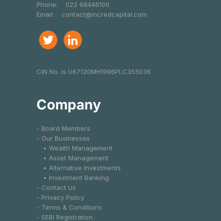
Phone:
022 68446100
Email:
contact@incredcapital.com
CIN No. is U67120MH1996PLC355036
Company
- Board Members
- Our Businesses
• Wealth Management
• Asset Management
• Alternative Investments
• Investment Banking
- Contact Us
- Privacy Policy
- Terms & Conditions
- SEBI Registration