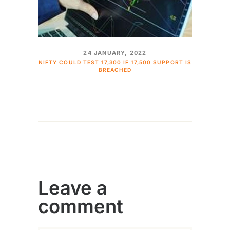
24 JANUARY, 2022
NIFTY COULD TEST 17,300 IF 17,500 SUPPORT IS
BREACHED
Leave a
comment