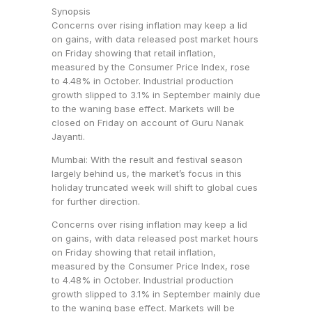
Synopsis
Concerns over rising inflation may keep a lid
on gains, with data released post market hours
on Friday showing that retail inflation,
measured by the Consumer Price Index, rose
to 4.48% in October. Industrial production
growth slipped to 3.1% in September mainly due
to the waning base effect. Markets will be
closed on Friday on account of Guru Nanak
Jayanti.
Mumbai: With the result and festival season
largely behind us, the market’s focus in this
holiday truncated week will shift to global cues
for further direction.
Concerns over rising inflation may keep a lid
on gains, with data released post market hours
on Friday showing that retail inflation,
measured by the Consumer Price Index, rose
to 4.48% in October. Industrial production
growth slipped to 3.1% in September mainly due
to the waning base effect. Markets will be