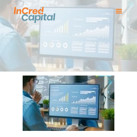
HOME
BOARD MEMBERS
OUR BUSINESSES
NEWS
CONTACT US