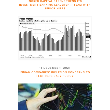
INCRED CAPITAL STRENGTHENS ITS
INVESTMENT BANKING LEADERSHIP TEAM WITH
SENIOR HIRES
11 DECEMBER, 2021
INDIAN COMPANIES’ INFLATION CONCERNS TO
TEST RBI’S EASY POLICY