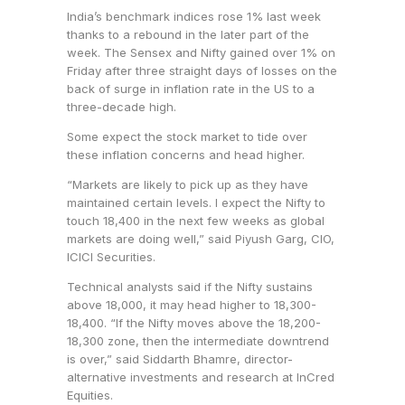
India’s benchmark indices rose 1% last week
thanks to a rebound in the later part of the
week. The Sensex and Nifty gained over 1% on
Friday after three straight days of losses on the
back of surge in inflation rate in the US to a
three-decade high.
Some expect the stock market to tide over
these inflation concerns and head higher.
“Markets are likely to pick up as they have
maintained certain levels. I expect the Nifty to
touch 18,400 in the next few weeks as global
markets are doing well,” said Piyush Garg, CIO,
ICICI Securities.
Technical analysts said if the Nifty sustains
above 18,000, it may head higher to 18,300-
18,400. “If the Nifty moves above the 18,200-
18,300 zone, then the intermediate downtrend
is over,” said Siddarth Bhamre, director-
alternative investments and research at InCred
Equities.