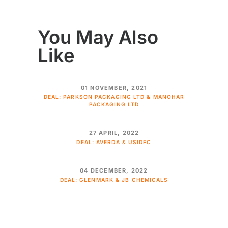
You May Also
Like
01 NOVEMBER, 2021
DEAL: PARKSON PACKAGING LTD & MANOHAR
PACKAGING LTD
27 APRIL, 2022
DEAL: AVERDA & USIDFC
04 DECEMBER, 2022
DEAL: GLENMARK & JB CHEMICALS