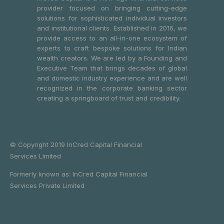
provider focused on bringing cutting-edge
solutions for sophisticated individual investors
and institutional clients. Established in 2016, we
provide access to an all-in-one ecosystem of
experts to craft bespoke solutions for Indian
wealth creators. We are led by a Founding and
Executive Team that brings decades of global
and domestic industry experience and are well
recognized in the corporate banking sector
creating a springboard of trust and credibility.
© Copyright 2019 InCred Capital Financial
Services Limited
Formerly known as: InCred Capital Financial
Services Private Limited