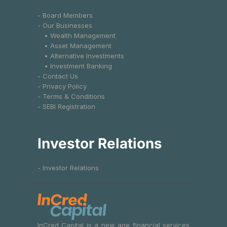
- Board Members
- Our Businesses
• Wealth Management
• Asset Management
• Alternative Investments
• Investment Banking
- Contact Us
- Privacy Policy
- Terms & Conditions
- SEBI Registration
Investor Relations
- Investor Relations
InCred Capital is a new age financial services