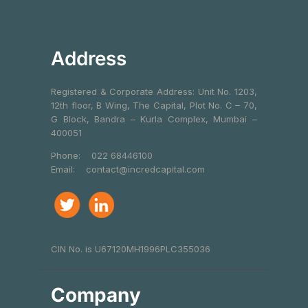
Address
Registered & Corporate Address: Unit No. 1203,
12th floor, B Wing, The Capital, Plot No. C – 70,
G Block, Bandra – Kurla Complex, Mumbai –
400051
Phone:
022 68446100
Email:
contact@incredcapital.com
CIN No. is U67120MH1996PLC355036
Company