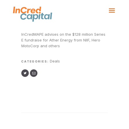
HOME
BOARD MEMBERS
OUR BUSINESSES
InCredMAPE advises on the $128 million Series
NEWS
E fundraise for Ather Energy from NIIF, Hero
CONTACT US
MotoCorp and others
Deals
CATEGORIES: