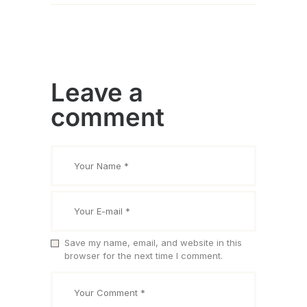
Leave a
comment
Save my name, email, and website in this
browser for the next time I comment.