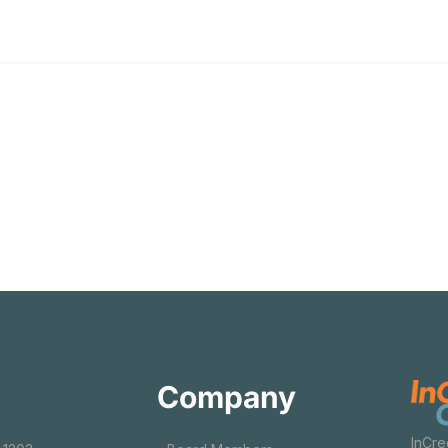
Company
InCre