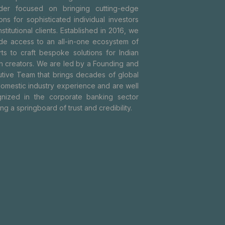
ider focused on bringing cutting-edge
ions for sophisticated individual investors
nstitutional clients. Established in 2016, we
de access to an all-in-one ecosystem of
ts to craft bespoke solutions for Indian
h creators. We are led by a Founding and
tive Team that brings decades of global
omestic industry experience and are well
nized in the corporate banking sector
ing a springboard of trust and credibility.