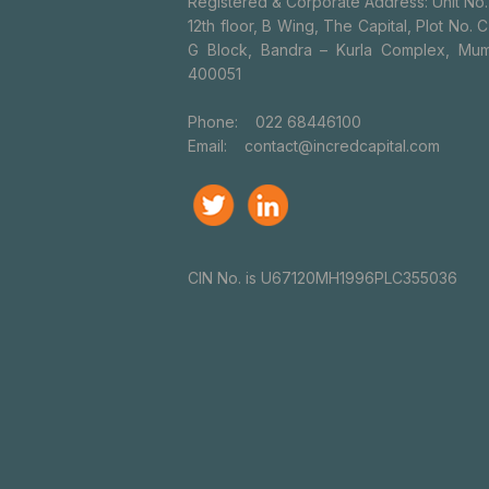
Registered & Corporate Address: Unit No.
12th floor, B Wing, The Capital, Plot No. C
G Block, Bandra – Kurla Complex, Mum
400051
Phone:
022 68446100
Email:
contact@incredcapital.com
CIN No. is U67120MH1996PLC355036