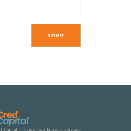
d Capital is a new age financial services