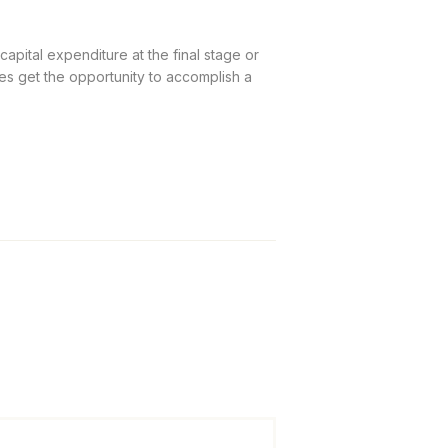
apital expenditure at the final stage or
es get the opportunity to accomplish a