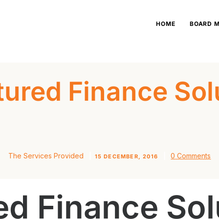
HOME
HOME
BOARD 
BOARD MEMBERS
OUR BUSINESSES
tured Finance Sol
NEWS
CONTACT US
The Services Provided
0
Comments
15 DECEMBER, 2016
ed Finance Sol