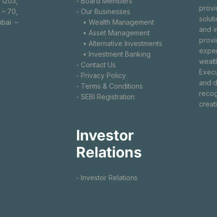
 1203,
- Board Members
prov
 – 70,
- Our Businesses
solut
bai –
• Wealth Management
and i
• Asset Management
provi
• Alternative Investments
exper
• Investment Banking
wealt
- Contact Us
Execu
- Privacy Policy
and d
- Terms & Conditions
recog
- SEBI Registration
creat
Investor
Relations
- Investor Relations