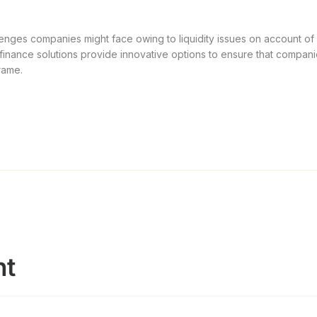
enges companies might face owing to liquidity issues on account of c
 finance solutions provide innovative options to ensure that compani
rame.
nt