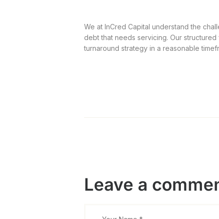
We at InCred Capital understand the chall
debt that needs servicing. Our structured
turnaround strategy in a reasonable timef
Leave a comme