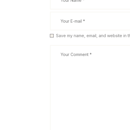
Save my name, email, and website in th