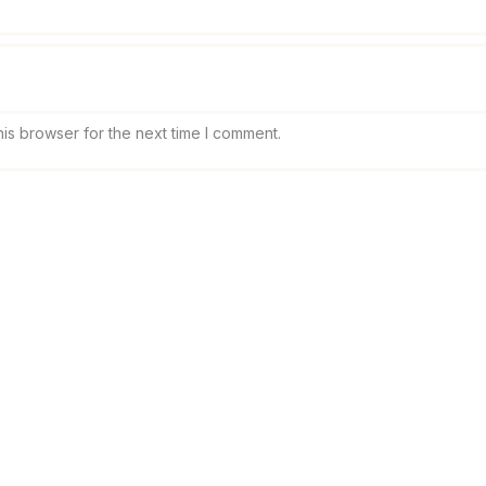
is browser for the next time I comment.