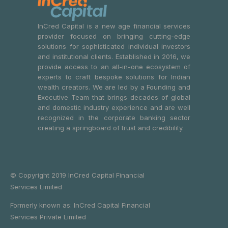
InCred Capital is a new age financial services
provider focused on bringing cutting-edge
solutions for sophisticated individual investors
and institutional clients. Established in 2016, we
provide access to an all-in-one ecosystem of
experts to craft bespoke solutions for Indian
wealth creators. We are led by a Founding and
Executive Team that brings decades of global
and domestic industry experience and are well
recognized in the corporate banking sector
creating a springboard of trust and credibility.
© Copyright 2019 InCred Capital Financial
Services Limited
Formerly known as: InCred Capital Financial
Services Private Limited