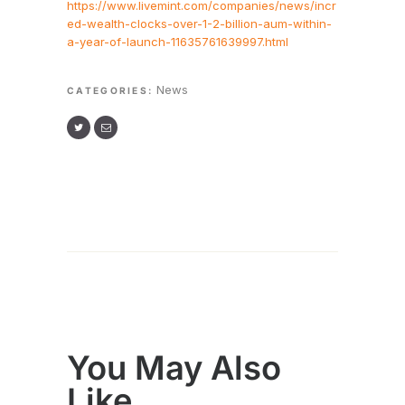
https://www.livemint.com/companies/news/incr
ed-wealth-clocks-over-1-2-billion-aum-within-
a-year-of-launch-11635761639997.html
News
CATEGORIES:
You May Also
Like