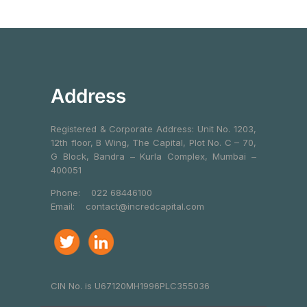
Address
Registered & Corporate Address: Unit No. 1203,
12th floor, B Wing, The Capital, Plot No. C – 70,
G Block, Bandra – Kurla Complex, Mumbai –
400051
Phone:
022 68446100
Email:
contact@incredcapital.com
CIN No. is U67120MH1996PLC355036