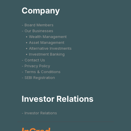
Company
- Board Members
- Our Businesses
• Wealth Management
• Asset Management
• Alternative Investments
• Investment Banking
- Contact Us
- Privacy Policy
- Terms & Conditions
- SEBI Registration
Investor Relations
- Investor Relations