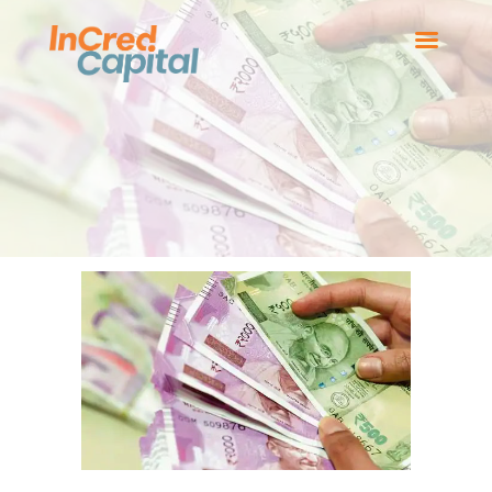
HOME
BOARD MEMBERS
OUR BUSINESSES
NEWS
CONTACT US