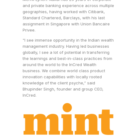
and private banking experience across multiple
geographies, having worked with Citibank,
Standard Chartered, Barclays, with his last
assignment in Singapore with Union Bancaire
Privee.
“I see immense opportunity in the Indian wealth
management industry. Having led businesses
globally, I see a lot of potential in transferring
the learnings and best-in-class practices from
around the world to the InCred Wealth
business. We combine world class product
innovation capabilities with locally rooted
knowledge of the client psyche,” said
Bhupinder Singh, founder and group CEO,
InCred.