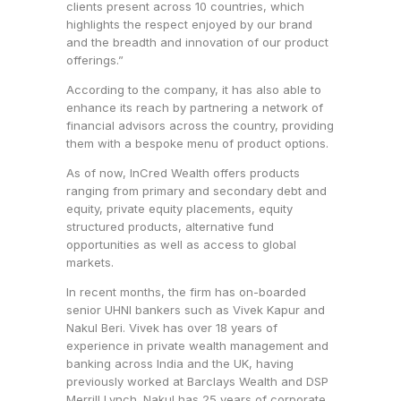
clients present across 10 countries, which
highlights the respect enjoyed by our brand
and the breadth and innovation of our product
offerings.”
According to the company, it has also able to
enhance its reach by partnering a network of
financial advisors across the country, providing
them with a bespoke menu of product options.
As of now, InCred Wealth offers products
ranging from primary and secondary debt and
equity, private equity placements, equity
structured products, alternative fund
opportunities as well as access to global
markets.
In recent months, the firm has on-boarded
senior UHNI bankers such as Vivek Kapur and
Nakul Beri. Vivek has over 18 years of
experience in private wealth management and
banking across India and the UK, having
previously worked at Barclays Wealth and DSP
Merrill Lynch. Nakul has 25 years of corporate