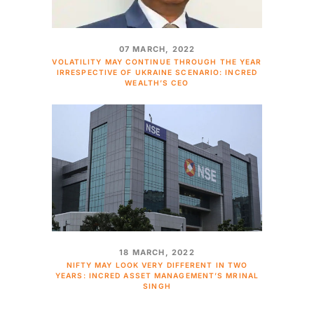
07 MARCH, 2022
VOLATILITY MAY CONTINUE THROUGH THE YEAR
IRRESPECTIVE OF UKRAINE SCENARIO: INCRED
WEALTH’S CEO
18 MARCH, 2022
NIFTY MAY LOOK VERY DIFFERENT IN TWO
YEARS: INCRED ASSET MANAGEMENT’S MRINAL
SINGH