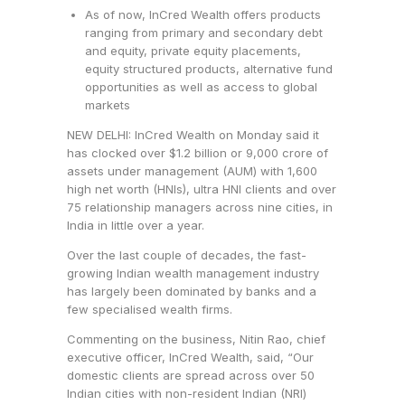
As of now, InCred Wealth offers products
ranging from primary and secondary debt
and equity, private equity placements,
equity structured products, alternative fund
opportunities as well as access to global
markets
NEW DELHI: InCred Wealth on Monday said it
has clocked over $1.2 billion or
9,000 crore of
assets under management (AUM) with 1,600
high net worth (HNIs), ultra HNI clients and over
75 relationship managers across nine cities, in
India in little over a year.
Over the last couple of decades, the fast-
growing Indian wealth management industry
has largely been dominated by banks and a
few specialised wealth firms.
Commenting on the business, Nitin Rao, chief
executive officer, InCred Wealth, said, “Our
domestic clients are spread across over 50
Indian cities with non-resident Indian (NRI)