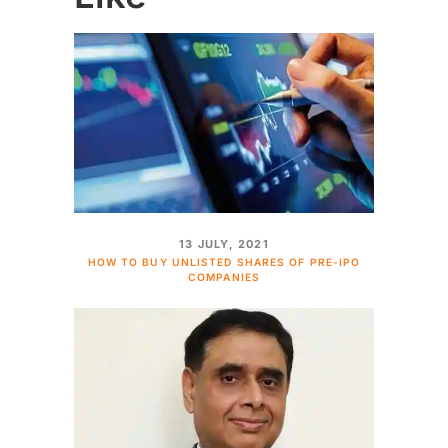
13 JULY, 2021
HOW TO BUY UNLISTED SHARES OF PRE-IPO
COMPANIES