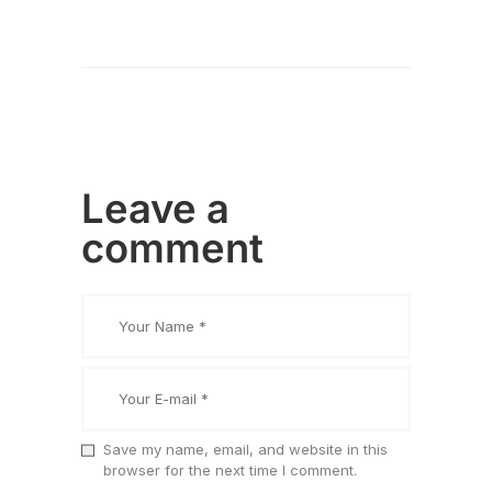
Leave a
comment
Save my name, email, and website in this
browser for the next time I comment.